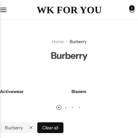
WK FOR YOU
0
Home
Burberry
Burberry
Activewear
Blazers
Burberry
Clear all