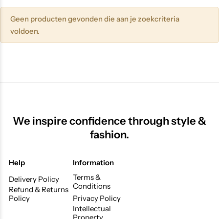
Geen producten gevonden die aan je zoekcriteria
voldoen.
We inspire confidence through style &
fashion.
Help
Information
Terms &
Delivery Policy
Conditions
Refund & Returns
Policy
Privacy Policy
Intellectual
Property