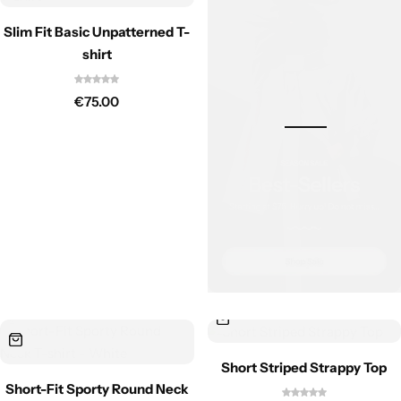
Slim Fit Basic Unpatterned T-
shirt
€
75.00
Short Striped Strappy Top
Short-Fit Sporty Round Neck