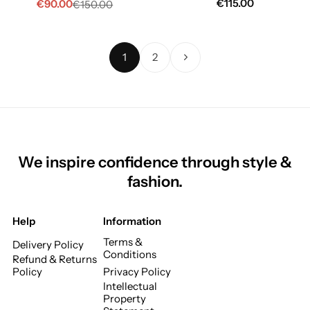
€
115.00
€
90.00
€
150.00
1
2
We inspire confidence through style &
fashion.
Help
Information
Terms &
Delivery Policy
Conditions
Refund & Returns
Policy
Privacy Policy
Intellectual
Property