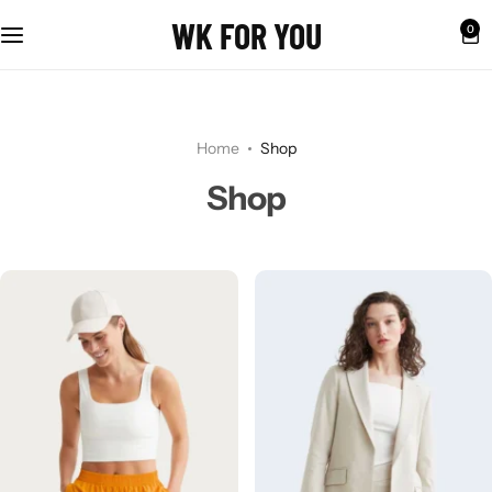
WK FOR YOU
0
Home
Shop
Shop