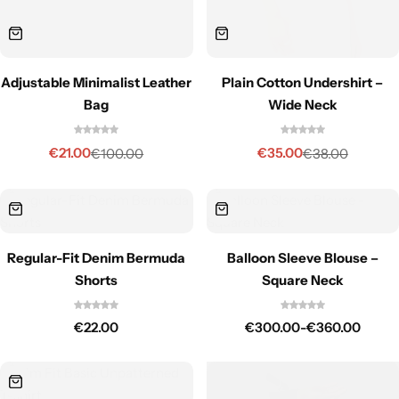
Plain Cotton Undershirt –
Adjustable Minimalist Leather
Wide Neck
Bag
€
35.00
€
21.00
€
38.00
€
100.00
Regular-Fit Denim Bermuda
Balloon Sleeve Blouse –
Shorts
Square Neck
€
22.00
€
300.00
-
€
360.00