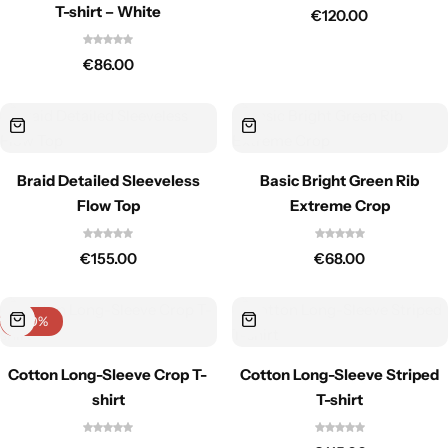
T-shirt – White
€
120.00
€
86.00
Braid Detailed Sleeveless
Basic Bright Green Rib
Flow Top
Extreme Crop
€
155.00
€
68.00
-40%
Cotton Long-Sleeve Crop T-
Cotton Long-Sleeve Striped
shirt
T-shirt