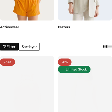
Activewear
Blazers
Filter
Sort by:
-79%
-8%
Limited Stock