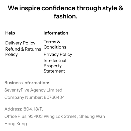
We inspire confidence through style &
fashion.
Help
Information
Terms &
Delivery Policy
Conditions
Refund & Returns
Policy
Privacy Policy
Intellectual
Property
Statement
Business information:
SeventyFive Agency Limited
Company Number: 80766484
Address:1804, 18/F,
Office Plus, 93-103 Wing Lok Street , Sheung Wan
Hong Kong