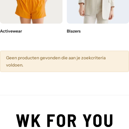
Activewear
Blazers
Geen producten gevonden die aan je zoekcriteria
voldoen.