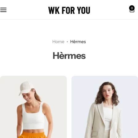
WK FOR YOU
0
Home
Hèrmes
Hèrmes