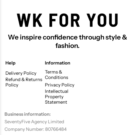
We inspire confidence through style &
fashion.
Help
Information
Terms &
Delivery Policy
Conditions
Refund & Returns
Policy
Privacy Policy
Intellectual
Property
Statement
Business information:
SeventyFive Agency Limited
Company Number: 80766484