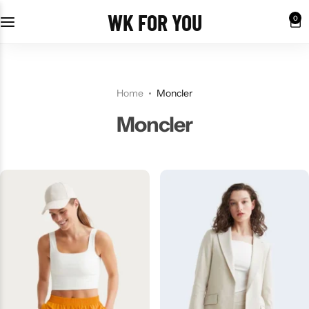
WK FOR YOU
0
Home
Moncler
Moncler