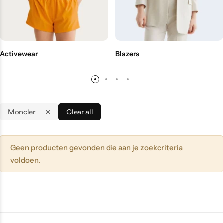
Activewear
Blazers
Moncler
Clear all
Geen producten gevonden die aan je zoekcriteria
voldoen.