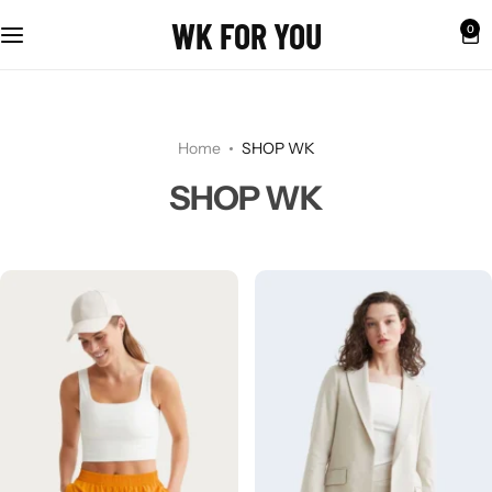
WK FOR YOU
0
Home
SHOP WK
SHOP WK