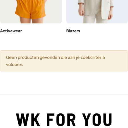
Activewear
Blazers
Geen producten gevonden die aan je zoekcriteria
voldoen.