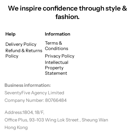
We inspire confidence through style &
fashion.
Help
Information
Terms &
Delivery Policy
Conditions
Refund & Returns
Policy
Privacy Policy
Intellectual
Property
Statement
Business information:
SeventyFive Agency Limited
Company Number: 80766484
Address:1804, 18/F,
Office Plus, 93-103 Wing Lok Street , Sheung Wan
Hong Kong