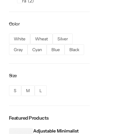
Zara
2
Color
White
Wheat
Silver
Gray
Cyan
Blue
Black
Size
S
M
L
Featured Products
Adjustable Minimalist