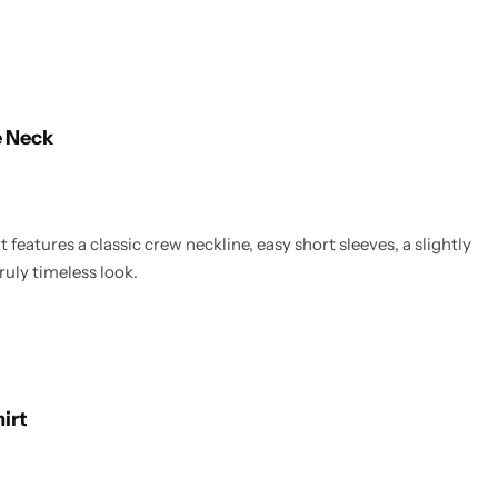
e Neck
 features a classic crew neckline, easy short sleeves, a slightly
ruly timeless look.
hirt