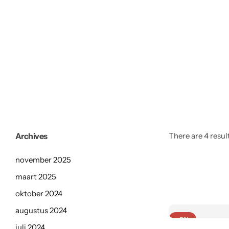
Archives
There are 4 result
november 2025
maart 2025
oktober 2024
augustus 2024
-8%
juli 2024