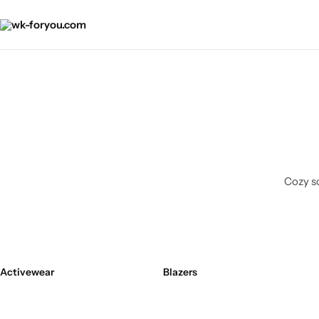
Cozy so
Activewear
Blazers