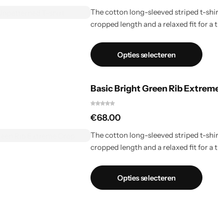
The cotton long-sleeved striped t-shirt
cropped length and a relaxed fit for a t
Opties selecteren
Basic Bright Green Rib Extrem
€
68.00
The cotton long-sleeved striped t-shirt
cropped length and a relaxed fit for a t
Opties selecteren