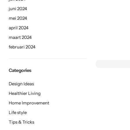
Limited Stock
juni 2024
mei 2024
april 2024
maart 2024
februari 2024
Categories
Design Ideas
Healthier Living
Home Improvement
Life style
Tips & Tricks