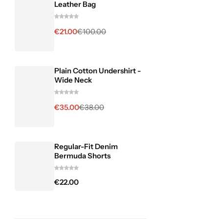
Leather Bag
€
21.00
€
100.00
Plain Cotton Undershirt -
Wide Neck
€
35.00
€
38.00
Regular-Fit Denim
Bermuda Shorts
€
22.00