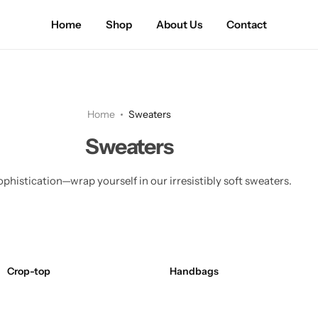
Home
Shop
About Us
Contact
Home
Sweaters
Sweaters
phistication—wrap yourself in our irresistibly soft sweaters.
Crop-top
Handbags