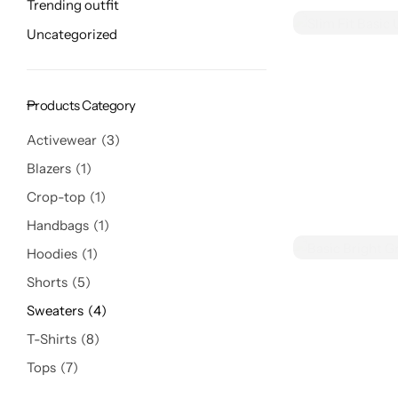
Trending outfit
Uncategorized
Products Category
Activewear
3
Blazers
1
Crop-top
1
Handbags
1
Hoodies
1
Shorts
5
Sweaters
4
T-Shirts
8
Tops
7