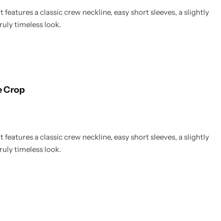
 features a classic crew neckline, easy short sleeves, a slightly
ruly timeless look.
e Crop
 features a classic crew neckline, easy short sleeves, a slightly
ruly timeless look.