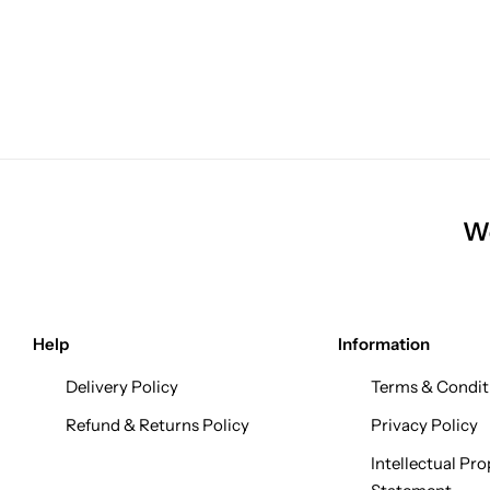
We
Help
Information
Delivery Policy
Terms & Condit
Refund & Returns Policy
Privacy Policy
Intellectual Pro