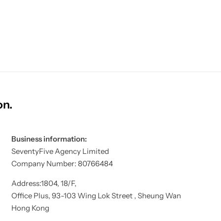
on.
Business information:
SeventyFive Agency Limited
Company Number: 80766484
Address:1804, 18/F,
Office Plus, 93-103 Wing Lok Street , Sheung Wan
Hong Kong