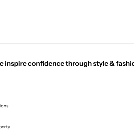
 inspire confidence through style & fashi
ions
perty