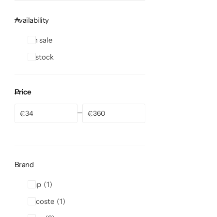
Availability
On sale
In stock
Price
€
€
Brand
Gap
1
Lacoste
1