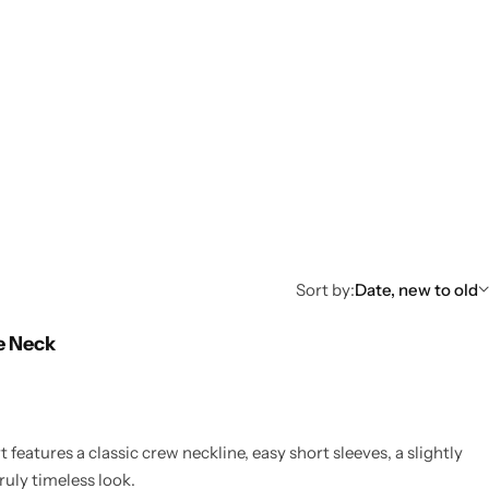
Sort by:
Date, new to old
e Neck
 features a classic crew neckline, easy short sleeves, a slightly
ruly timeless look.