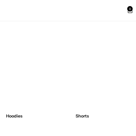
0
Hoodies
Shorts