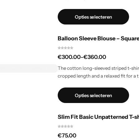
Opties selecteren
Balloon Sleeve Blouse – Squar
€
300.00
-
€
360.00
The cotton long-sleeved striped t-shirt
cropped length and a relaxed fit for a t
Opties selecteren
Slim Fit Basic Unpatterned T-s
€
75.00