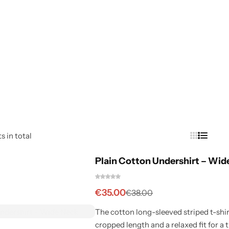
s in total
Plain Cotton Undershirt – Wid
€
35.00
€
38.00
The cotton long-sleeved striped t-shirt
cropped length and a relaxed fit for a t