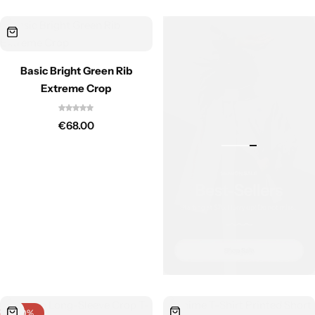
Basic Bright Green Rib
Extreme Crop
€
68.00
-40%