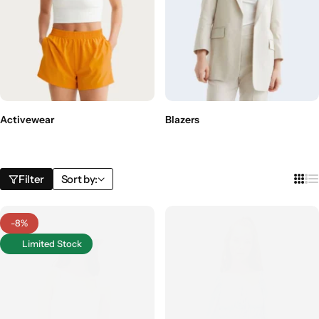
Activewear
Blazers
Filter
Sort by:
-8%
Limited Stock