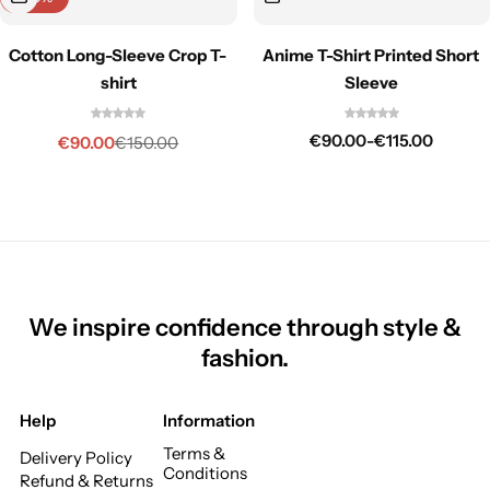
Cotton Long-Sleeve Crop T-
Anime T-Shirt Printed Short
shirt
Sleeve
€
90.00
-
€
115.00
€
90.00
€
150.00
We inspire confidence through style &
fashion.
Help
Information
Terms &
Delivery Policy
Conditions
Refund & Returns