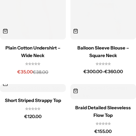
Plain Cotton Undershirt –
Balloon Sleeve Blouse –
Wide Neck
Square Neck
€
300.00
-
€
360.00
€
35.00
€
38.00
Short Striped Strappy Top
Braid Detailed Sleeveless
Flow Top
€
120.00
€
155.00