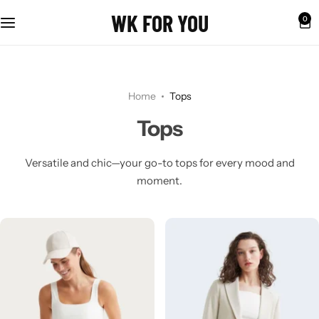
WK FOR YOU
0
Home
Tops
Tops
Versatile and chic—your go-to tops for every mood and
moment.