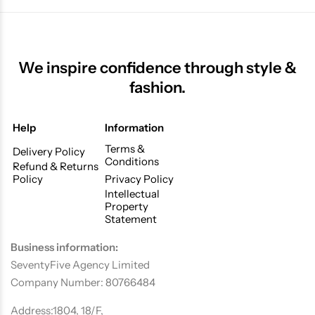
We inspire confidence through style &
fashion.
Help
Information
Terms &
Delivery Policy
Conditions
Refund & Returns
Policy
Privacy Policy
Intellectual
Property
Statement
Business information:
SeventyFive Agency Limited
Company Number: 80766484
Address:1804, 18/F,