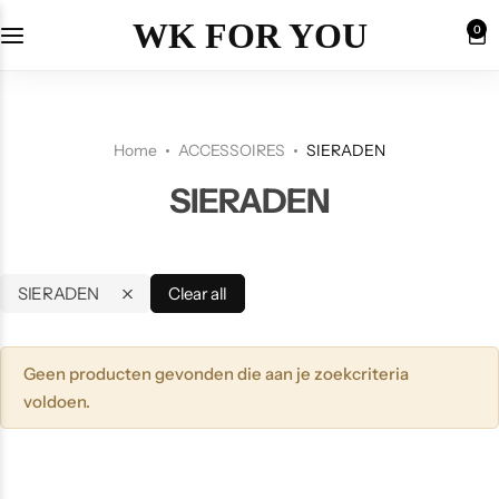
WK FOR YOU
0
Home
ACCESSOIRES
SIERADEN
SIERADEN
SIERADEN
Clear all
Geen producten gevonden die aan je zoekcriteria
voldoen.