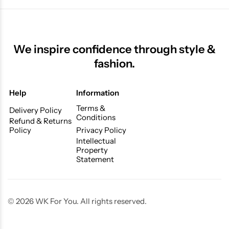
We inspire confidence through style &
fashion.
Help
Information
Terms &
Delivery Policy
Conditions
Refund & Returns
Policy
Privacy Policy
Intellectual
Property
Statement
© 2026 WK For You. All rights reserved.