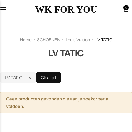
WK FOR YOU
0
Home
SCHOENEN
Louis Vuitton
LV TATIC
LV TATIC
LV TATIC
Clear all
Geen producten gevonden die aan je zoekcriteria
voldoen.